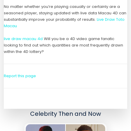
No matter whether you’re playing casually or certainly are a
seasoned player, staying updated with live data Macau 4D can
substantially improve your probability of results.
Live Draw Toto
Macau
live draw macau 4d
Will you be a 4D video game fanatic
looking to find out which quantities are most frequently drawn
within the 4D lottery?
Report this page
Celebrity Then and Now