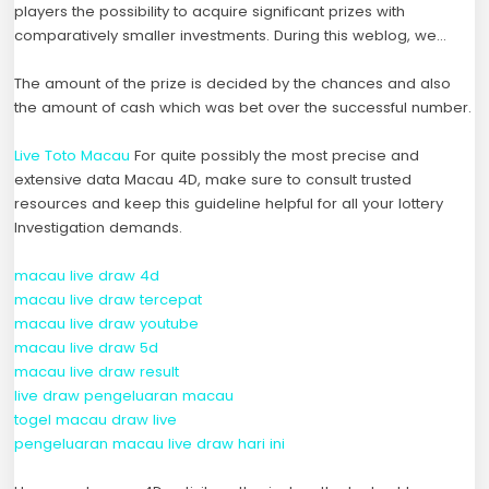
players the possibility to acquire significant prizes with
comparatively smaller investments. During this weblog, we…
The amount of the prize is decided by the chances and also
the amount of cash which was bet over the successful number.
Live Toto Macau
For quite possibly the most precise and
extensive data Macau 4D, make sure to consult trusted
resources and keep this guideline helpful for all your lottery
Investigation demands.
macau live draw 4d
macau live draw tercepat
macau live draw youtube
macau live draw 5d
macau live draw result
live draw pengeluaran macau
togel macau draw live
pengeluaran macau live draw hari ini