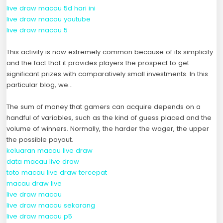
live draw macau 5d hari ini
live draw macau youtube
live draw macau 5
This activity is now extremely common because of its simplicity
and the fact that it provides players the prospect to get
significant prizes with comparatively small investments. In this
particular blog, we…
The sum of money that gamers can acquire depends on a
handful of variables, such as the kind of guess placed and the
volume of winners. Normally, the harder the wager, the upper
the possible payout.
keluaran macau live draw
data macau live draw
toto macau live draw tercepat
macau draw live
live draw macau
live draw macau sekarang
live draw macau p5