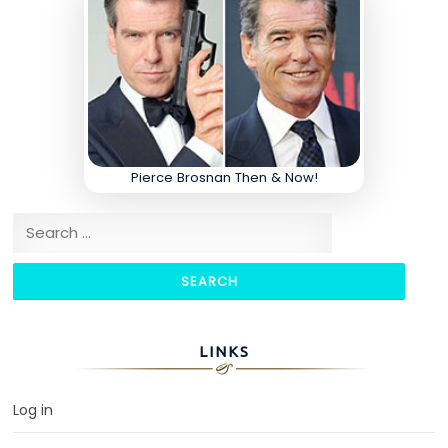
Pierce Brosnan Then & Now!
Search for:
LINKS
Log in