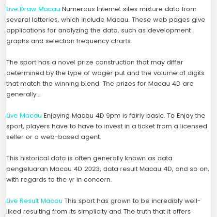
Live Draw Macau
Numerous Internet sites mixture data from
several lotteries, which include Macau. These web pages give
applications for analyzing the data, such as development
graphs and selection frequency charts.
The sport has a novel prize construction that may differ
determined by the type of wager put and the volume of digits
that match the winning blend. The prizes for Macau 4D are
generally…
Live Macau
Enjoying Macau 4D 9pm is fairly basic. To Enjoy the
sport, players have to have to invest in a ticket from a licensed
seller or a web-based agent.
This historical data is often generally known as data
pengeluaran Macau 4D 2023, data result Macau 4D, and so on,
with regards to the yr in concern.
Live Result Macau
This sport has grown to be incredibly well-
liked resulting from its simplicity and The truth that it offers