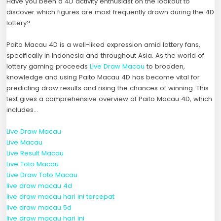
Have you been a 4D activity enthusiast on the lookout to
discover which figures are most frequently drawn during the 4D
lottery?
Paito Macau 4D is a well-liked expression amid lottery fans,
specifically in Indonesia and throughout Asia. As the world of
lottery gaming proceeds
Live Draw Macau
to broaden,
knowledge and using Paito Macau 4D has become vital for
predicting draw results and rising the chances of winning. This
text gives a comprehensive overview of Paito Macau 4D, which
includes…
Live Draw Macau
Live Macau
Live Result Macau
Live Toto Macau
Live Draw Toto Macau
live draw macau 4d
live draw macau hari ini tercepat
live draw macau 5d
live draw macau hari ini