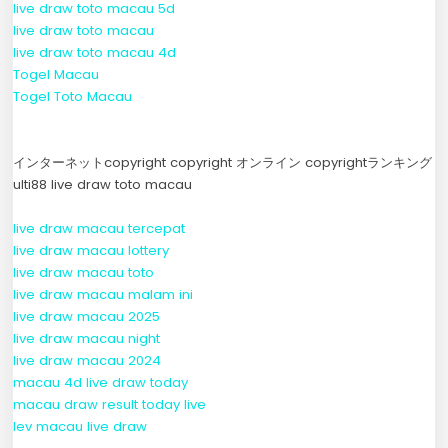
live draw toto macau 5d
live draw toto macau
live draw toto macau 4d
Togel Macau
Togel Toto Macau
インターネットcopyright copyright オンライン copyrightランキング
ulti88 live draw toto macau
live draw macau tercepat
live draw macau lottery
live draw macau toto
live draw macau malam ini
live draw macau 2025
live draw macau night
live draw macau 2024
macau 4d live draw today
macau draw result today live
lev macau live draw