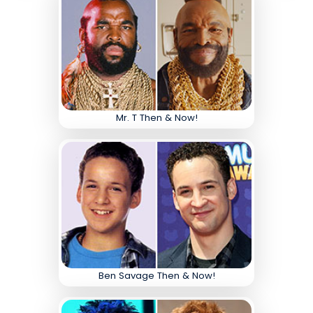
Mr. T Then & Now!
Ben Savage Then & Now!