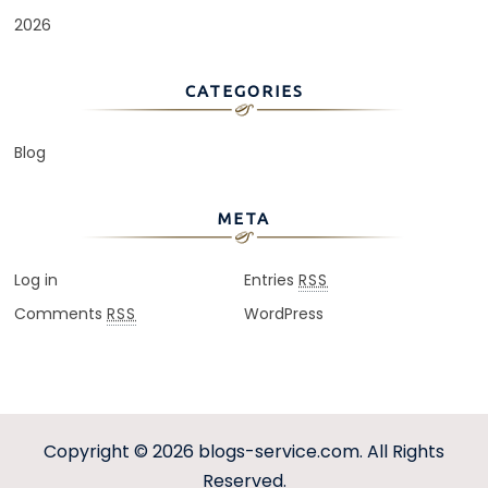
2026
CATEGORIES
Blog
META
Log in
Entries
RSS
Comments
WordPress
RSS
Copyright © 2026
blogs-service.com
. All Rights
Reserved.