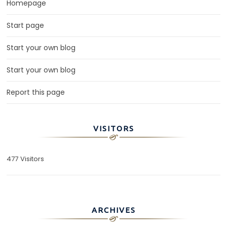
Homepage
Start page
Start your own blog
Start your own blog
Report this page
VISITORS
477 Visitors
ARCHIVES