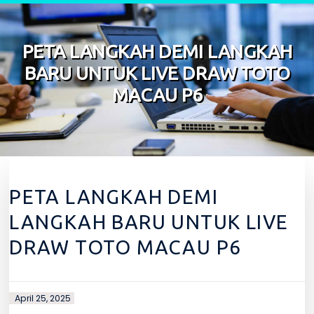
Skip to content
PETA LANGKAH DEMI LANGKAH
BARU UNTUK LIVE DRAW TOTO
MACAU P6
PETA LANGKAH DEMI
LANGKAH BARU UNTUK LIVE
DRAW TOTO MACAU P6
April 25, 2025