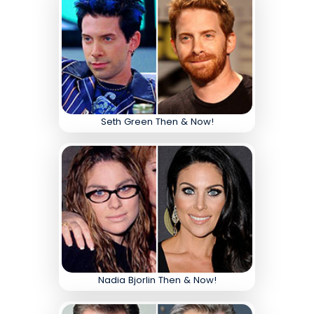
Seth Green Then & Now!
Nadia Bjorlin Then & Now!